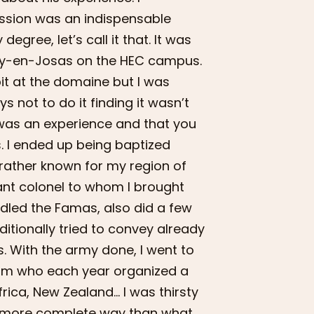
ession was an indispensable
ree, let’s call it that. It was
uy-en-Josas on the HEC campus.
bit at the domaine but I was
ys not to do it finding it wasn’t
t was an experience and that you
s. I ended up being baptized
 rather known for my region of
nant colonel to whom I brought
andled the Famas, also did a few
ditionally tried to convey already
s. With the army done, I went to
gium who each year organized a
Africa, New Zealand… I was thirsty
ly more complete way than what