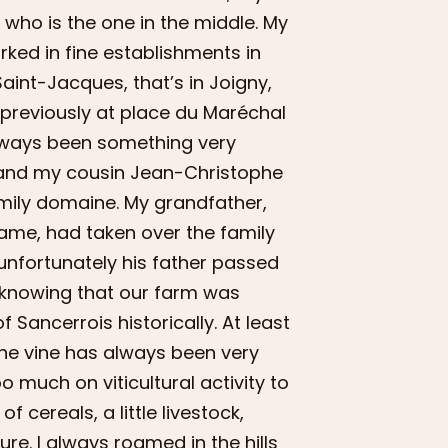
 who is the one in the middle. My
orked in fine establishments in
Saint-Jacques, that’s in Joigny,
 previously at place du Maréchal
always been something very
el and my cousin Jean-Christophe
family domaine. My grandfather,
ame, had taken over the family
unfortunately his father passed
 knowing that our farm was
of Sancerrois historically. At least
the vine has always been very
o much on viticultural activity to
f cereals, a little livestock,
ure. I always roamed in the hills