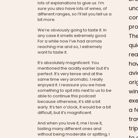
lots of explanations to give us. I’m
und
sure you also have lots of wines, of
different ranges, so I’ll let you tell us a
com
bit more.
pro
We’re obviously going to taste it. In
The
any case it smells extremely good.
For a while now I’ve had aromas
qui
reaching me and so, I extremely
want to taste it.
rea
hav
It’s absolutely magnificent. You
mentioned the acidity earlier but it’s
avi
perfect. It’s very tense and at the
same time very aromatic. I really
ori
enjoyed it. I reassure you we have
win
something to spit into next to us to be
able to continue this podcast
exe
because otherwise, it’s still a bit
early. It’s ten o’clock, it would be a bit
a f
difficult, but it’s magnificent.
tra
And when you love it, me I love it,
tri
tasting many different ones and
without being moderate or spitting, I
to 