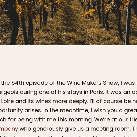
 the 54th episode of the Wine Makers Show, I was 
rgeois during one of his stays in Paris. It was an 
 Loire and its wines more deeply. I’ll of course b
ortunity arises. In the meantime, I wish you a great
h for being with me this morning. We’re at our fri
mpany
who generously give us a meeting room. T