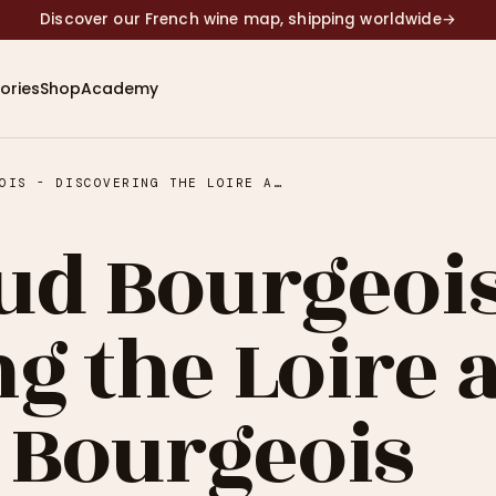
Discover our French wine map, shipping worldwide
→
ories
Shop
Academy
#54 - ARNAUD BOURGEOIS - DISCOVERING THE LOIRE AND DOMAINES BOURGEOIS
ud Bourgeois
g the Loire 
 Bourgeois