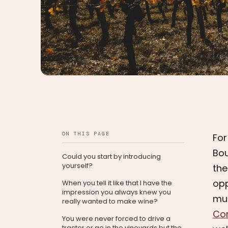
ON THIS PAGE
For
Bou
Could you start by introducing
yourself?
the
opp
When you tell it like that I have the
impression you always knew you
muc
really wanted to make wine?
Co
You were never forced to drive a
tractor or go in the vineyards but the