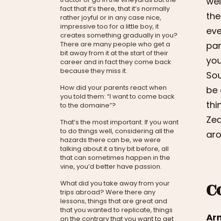
wel
fact that it’s there, that it’s normally
the
rather joyful or in any case nice,
impressive too for a little boy, it
eve
creates something gradually in you?
There are many people who get a
par
bit away from it at the start of their
you
career and in fact they come back
because they miss it.
Sou
How did your parents react when
be 
you told them: “I want to come back
thi
to the domaine”?
Zea
That’s the most important. If you want
to do things well, considering all the
aro
hazards there can be, we were
talking about it a tiny bit before, all
that can sometimes happen in the
vine, you’d better have passion.
C
What did you take away from your
trips abroad? Were there any
lessons, things that are great and
that you wanted to replicate, things
Ar
on the contrary that you want to get