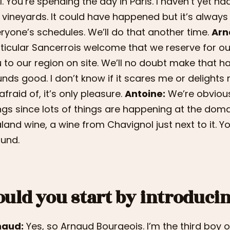
l. You’re spending the day in Paris. I haven’t yet ha
 vineyards. It could have happened but it’s always 
ryone’s schedules. We’ll do that another time.
Arn
ticular Sancerrois welcome that we reserve for our 
 to our region on site. We’ll no doubt make that 
nds good. I don’t know if it scares me or delight
afraid of, it’s only pleasure.
Antoine:
We’re obviousl
ngs since lots of things are happening at the doma
land wine, a wine from Chavignol just next to it. Y
und.
ould you start by introduci
naud:
Yes, so Arnaud Bourgeois. I’m the third boy