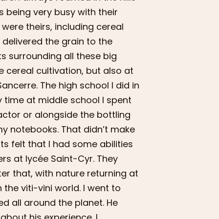
 being very busy with their
 were theirs, including cereal
 delivered the grain to the
ts surrounding all these big
 cereal cultivation, but also at
Sancerre. The high school I did in
y time at middle school I spent
actor or alongside the bottling
f my notebooks. That didn’t make
 felt that I had some abilities
ers at lycée Saint-Cyr. They
r that, with nature returning at
 the viti-vini world. I went to
ed all around the planet. He
about his experience. I