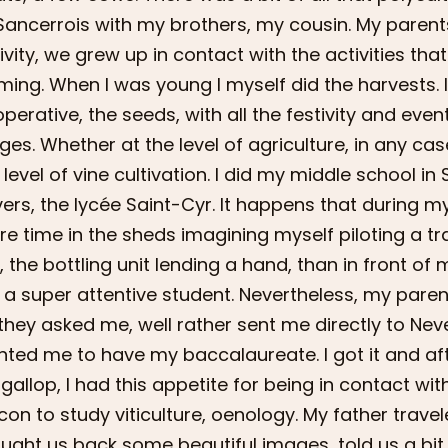
Sancerrois with my brothers, my cousin. My parents
ivity, we grew up in contact with the activities that
ming. When I was young I myself did the harvests. I
perative, the seeds, with all the festivity and even
ges. Whether at the level of agriculture, in any case
 level of vine cultivation. I did my middle school in 
ers, the lycée Saint-Cyr. It happens that during m
e time in the sheds imagining myself piloting a tr
e, the bottling unit lending a hand, than in front o
a super attentive student. Nevertheless, my parents
they asked me, well rather sent me directly to Nev
ted me to have my baccalaureate. I got it and afte
l gallop, I had this appetite for being in contact with
on to study viticulture, oenology. My father travel
ught us back some beautiful images, told us a bit 