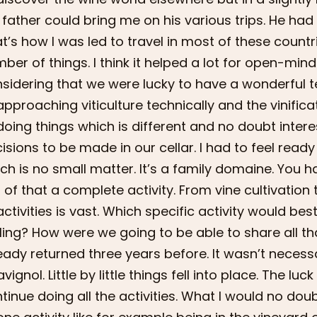
father could bring me on his various trips. He had 
t’s how I was led to travel in most of these countri
ber of things. I think it helped a lot for open-min
sidering that we were lucky to have a wonderful ter
approaching viticulture technically and the vinifi
doing things which is different and no doubt intere
isions to be made in our cellar. I had to feel rea
ch is no small matter. It’s a family domaine. You ha
 of that a complete activity. From vine cultivatio
activities is vast. Which specific activity would b
ling? How were we going to be able to share all t
eady returned three years before. It wasn’t necessar
vignol. Little by little things fell into place. The luck
tinue doing all the activities. What I would no dou