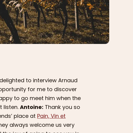
delighted to interview Arnaud
opportunity for me to discover
e happy to go meet him when the
 listen.
Antoine:
Thank you so
ends’ place at
Pain, Vin et
hey always welcome us very