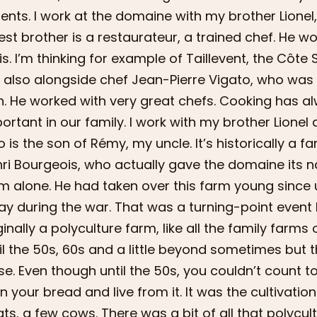
ents. I work at the domaine with my brother Lionel,
est brother is a restaurateur, a trained chef. He w
is. I’m thinking for example of Taillevent, the Côte 
 also alongside chef Jean-Pierre Vigato, who was
n. He worked with very great chefs. Cooking has 
ortant in our family. I work with my brother Lion
 is the son of Rémy, my uncle. It’s historically a 
ri Bourgeois, who actually gave the domaine its n
m alone. He had taken over this farm young since 
y during the war. That was a turning-point event
ginally a polyculture farm, like all the family farms 
il the 50s, 60s and a little beyond sometimes but 
se. Even though until the 50s, you couldn’t count to
n your bread and live from it. It was the cultivation o
ts, a few cows. There was a bit of all that polycult