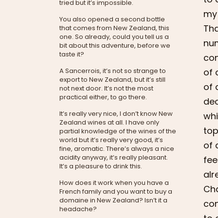
tried but it’s impossible.
my 
You also opened a second bottle
Tha
that comes from New Zealand, this
one. So already, could you tell us a
num
bit about this adventure, before we
taste it?
con
of 
A Sancerrois, it’s not so strange to
export to New Zealand, but it’s still
of 
not next door. It’s not the most
practical either, to go there.
dec
It’s really very nice, I don’t know New
whi
Zealand wines at all. I have only
top
partial knowledge of the wines of the
world but it’s really very good, it’s
of 
fine, aromatic. There’s always a nice
acidity anyway, it’s really pleasant.
fee
It’s a pleasure to drink this.
alr
How does it work when you have a
Cha
French family and you want to buy a
domaine in New Zealand? Isn’t it a
con
headache?