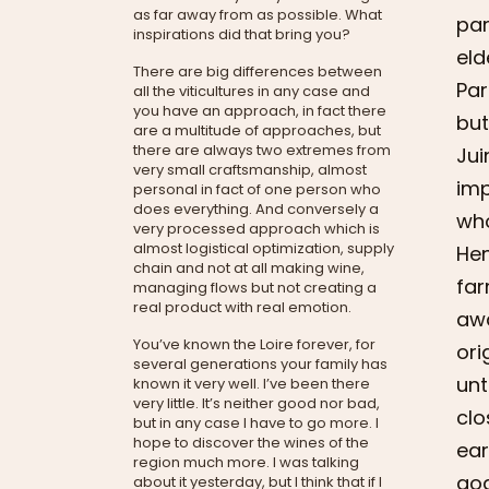
as far away from as possible. What
par
inspirations did that bring you?
eld
There are big differences between
Par
all the viticultures in any case and
you have an approach, in fact there
but
are a multitude of approaches, but
there are always two extremes from
Jui
very small craftsmanship, almost
imp
personal in fact of one person who
does everything. And conversely a
who
very processed approach which is
almost logistical optimization, supply
Hen
chain and not at all making wine,
far
managing flows but not creating a
real product with real emotion.
awa
You’ve known the Loire forever, for
ori
several generations your family has
unt
known it very well. I’ve been there
very little. It’s neither good nor bad,
clo
but in any case I have to go more. I
hope to discover the wines of the
ear
region much more. I was talking
goa
about it yesterday, but I think that if I