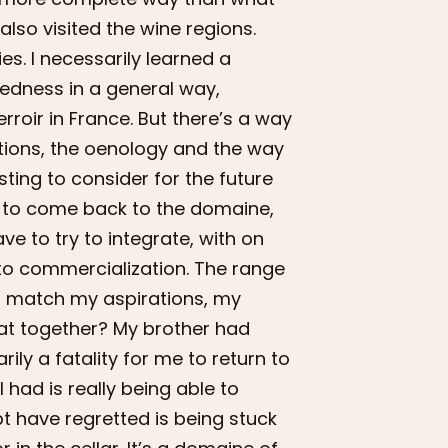
also visited the wine regions.
es. I necessarily learned a
dedness in a general way,
roir in France. But there’s a way
cations, the oenology and the way
sting to consider for the future
dy to come back to the domaine,
ve to try to integrate, with on
n to commercialization. The range
est match my aspirations, my
hat together? My brother had
ily a fatality for me to return to
 I had is really being able to
bt have regretted is being stuck