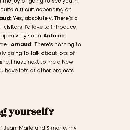
d the joy of going to see you in
quite difficult depending on
aud:
Yes, absolutely. There’s a
visitors. I’d love to introduce
happen very soon.
Antoine:
s me…
Arnaud:
There’s nothing to
y going to talk about lots of
ine. I have next to me a New
ou have lots of other projects
ng yourself?
 of Jean-Marie and Simone, my