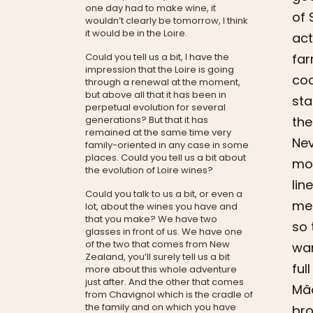
one day had to make wine, it
of 
wouldn’t clearly be tomorrow, I think
it would be in the Loire.
act
far
Could you tell us a bit, I have the
impression that the Loire is going
coo
through a renewal at the moment,
but above all that it has been in
sta
perpetual evolution for several
the
generations? But that it has
remained at the same time very
Nev
family-oriented in any case in some
places. Could you tell us a bit about
mor
the evolution of Loire wines?
lin
Could you talk to us a bit, or even a
me 
lot, about the wines you have and
that you make? We have two
so 
glasses in front of us. We have one
of the two that comes from New
wan
Zealand, you’ll surely tell us a bit
ful
more about this whole adventure
just after. And the other that comes
Mâc
from Chavignol which is the cradle of
the family and on which you have
bro