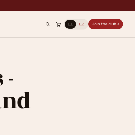
Join the club
→
EN
FR
 -
and