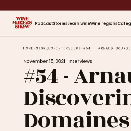
Podcast
Stories
Learn wine
Wine regions
Categ
HOME
›
STORIES
›
INTERVIEWS
›
November 15, 2021
·
Interviews
#54 - Arna
Discoverin
Domaines