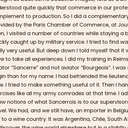
erstood quite quickly that commerce in our prof
plement to production. So I did a complementary deg
vided by the Paris Chamber of Commerce, at Jo
n, I visited a number of countries while staying a 
ckly caught up by military service. I tried to find wa
lly very useful. But deep down I told myself that i
e to take all experiences. I did my training in Reim
ator “Sancerre” and not aviator “Bourgeois”. I was
gin than for my name. I had befriended the lieute
e. I tried to make something useful of it. Then I h
rcises like all my army comrades at that time. I ad
ew notions of what Sancerrois is to our supervisor
vel. We had, and we still have, an importer in Bel
p to a wine country. It was Argentina, Chile, South 
discover the wine world elsewhere but in a slight