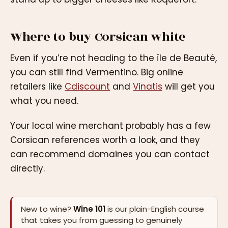
Where to buy Corsican white
Even if you’re not heading to the île de Beauté,
you can still find Vermentino. Big online
retailers like
Cdiscount
and
Vinatis
will get you
what you need.
Your local wine merchant probably has a few
Corsican references worth a look, and they
can recommend domaines you can contact
directly.
New to wine?
Wine 101
is our plain-English course
that takes you from guessing to genuinely