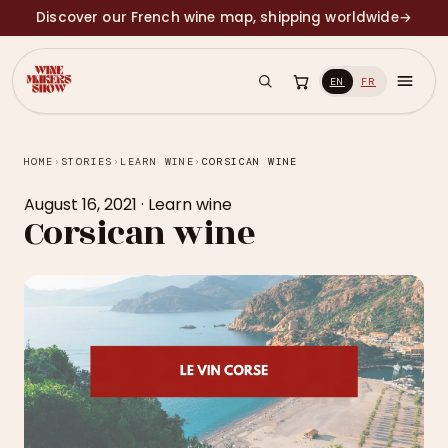
Discover our French wine map, shipping worldwide
→
EN
FR
HOME
›
STORIES
›
LEARN WINE
›
CORSICAN WINE
August 16, 2021
·
Learn wine
Corsican wine