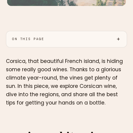
ON THIS PAGE
Corsica, that beautiful French island, is hiding
some really good wines. Thanks to a glorious
climate year-round, the vines get plenty of
sun. In this piece, we explore Corsican wine,
dive into the regions, and share all the best
tips for getting your hands on a bottle.