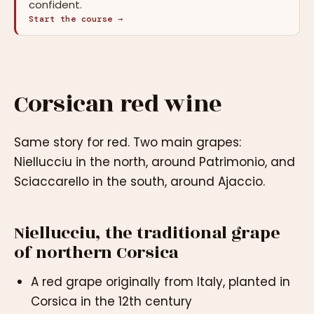
confident.
Start the course →
Corsican red wine
Same story for red. Two main grapes:
Niellucciu in the north, around Patrimonio, and
Sciaccarello in the south, around Ajaccio.
Niellucciu, the traditional grape
of northern Corsica
A red grape originally from Italy, planted in
Corsica in the 12th century