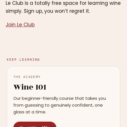
Le Club is a totally free space for learning wine
simply. Sign up, you won’t regret it.
Join Le Club
KEEP LEARNING
THE ACADEMY
Wine 101
Our beginner-friendly course that takes you
from guessing to genuinely confident, one
glass at a time.