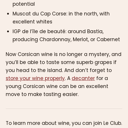
potential
Muscat du Cap Corse: in the north, with
excellent whites
IGP de l’île de beauté: around Bastia,
producing Chardonnay, Merlot, or Cabernet
Now Corsican wine is no longer a mystery, and
you’ll be able to taste some superb grapes if
you head to the island. And don’t forget to
store your wine properly
. A
decanter
for a
young Corsican wine can be an excellent
move to make tasting easier.
To learn more about wine, you can join Le Club.