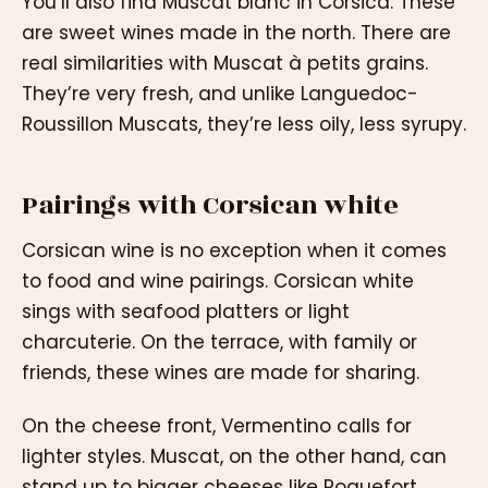
You’ll also find Muscat blanc in Corsica. These
are sweet wines made in the north. There are
real similarities with Muscat à petits grains.
They’re very fresh, and unlike Languedoc-
Roussillon Muscats, they’re less oily, less syrupy.
Pairings with Corsican white
Corsican wine is no exception when it comes
to food and wine pairings. Corsican white
sings with seafood platters or light
charcuterie. On the terrace, with family or
friends, these wines are made for sharing.
On the cheese front, Vermentino calls for
lighter styles. Muscat, on the other hand, can
stand up to bigger cheeses like Roquefort.