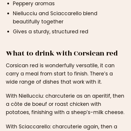
Peppery aromas
Niellucciu and Sciaccarello blend
beautifully together
Gives a sturdy, structured red
What to drink with Corsican red
Corsican red is wonderfully versatile, it can
carry a meal from start to finish. There’s a
wide range of dishes that work with it.
With Niellucciu: charcuterie as an aperitif, then
a côte de boeuf or roast chicken with
potatoes, finishing with a sheep’s-milk cheese.
With Sciaccarello: charcuterie again, then a