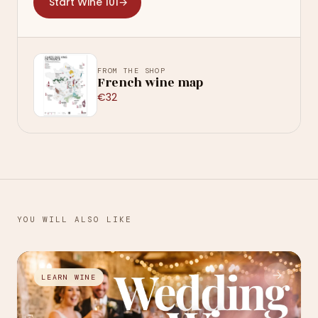
Start Wine 101
→
FROM THE SHOP
French wine map
€32
YOU WILL ALSO LIKE
→
LEARN WINE