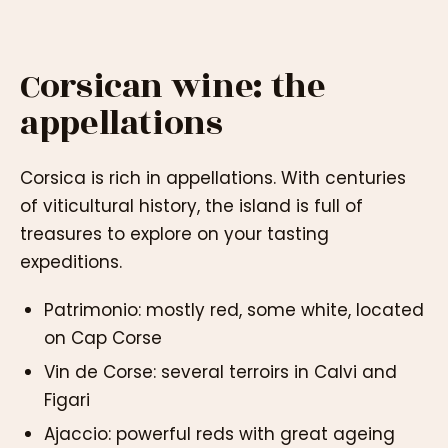
Corsican wine: the
appellations
Corsica is rich in appellations. With centuries
of viticultural history, the island is full of
treasures to explore on your tasting
expeditions.
Patrimonio: mostly red, some white, located
on Cap Corse
Vin de Corse: several terroirs in Calvi and
Figari
Ajaccio: powerful reds with great ageing