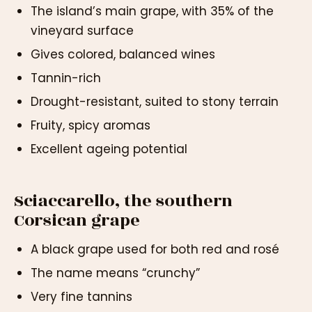
The island’s main grape, with 35% of the
vineyard surface
Gives colored, balanced wines
Tannin-rich
Drought-resistant, suited to stony terrain
Fruity, spicy aromas
Excellent ageing potential
Sciaccarello, the southern
Corsican grape
A black grape used for both red and rosé
The name means “crunchy”
Very fine tannins