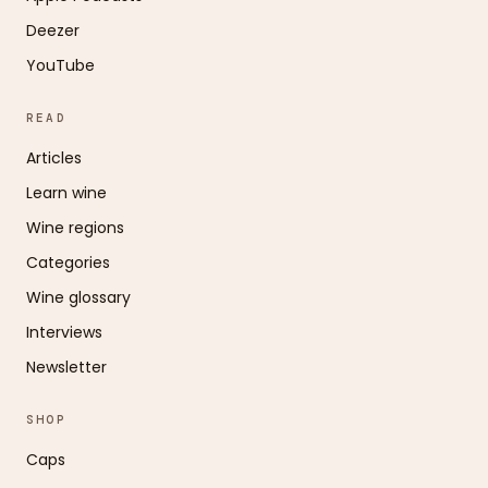
Deezer
YouTube
READ
Articles
Learn wine
Wine regions
Categories
Wine glossary
Interviews
Newsletter
SHOP
Caps