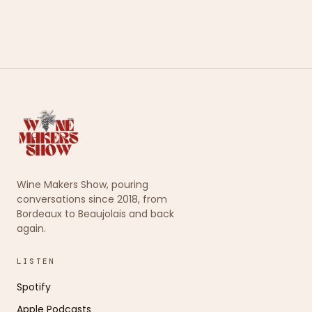
Wine Makers Show, pouring
conversations since 2018, from
Bordeaux to Beaujolais and back
again.
LISTEN
Spotify
Apple Podcasts