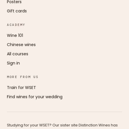
Posters
Gift cards
ACADEMY
Wine 101
Chinese wines
All courses
Sign in
MORE FROM US
Train for WSET
Find wines for your wedding
Studying for your WSET? Our sister site Distinction Wines has