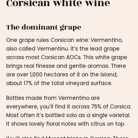
Corsican white wine
The dominant grape
One grape rules Corsican wine: Vermentino,
also called Vermentinu. It’s the lead grape
across most Corsican AOCs. This white grape
brings real finesse and gentle aromas. There
are over 1,000 hectares of it on the island,
about 17% of the total vineyard surface.
Bottles made from Vermentino are
everywhere, you’ll find it across 75% of Corsica.
Most often it’s bottled solo as a single varietal.
It shows lovely floral notes with citrus on top.