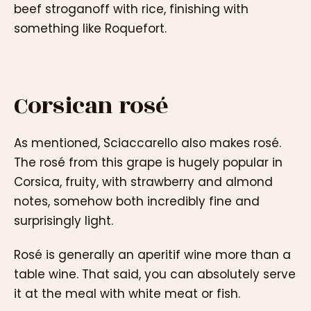
beef stroganoff with rice, finishing with
something like Roquefort.
Corsican rosé
As mentioned, Sciaccarello also makes rosé.
The rosé from this grape is hugely popular in
Corsica, fruity, with strawberry and almond
notes, somehow both incredibly fine and
surprisingly light.
Rosé is generally an aperitif wine more than a
table wine. That said, you can absolutely serve
it at the meal with white meat or fish.