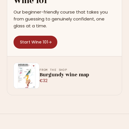
Wine 101
Our beginner-friendly course that takes you
from guessing to genuinely confident, one
glass at a time.
Start Wine 101
→
FROM THE SHOP
Burgundy wine map
€32