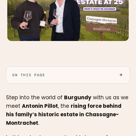
ON THIS PAGE
Step into the world of
Burgundy
with us as we
meet
Antonin Pillot
, the
rising force behind
his family’s historic estate in Chassagne-
Montrachet
.