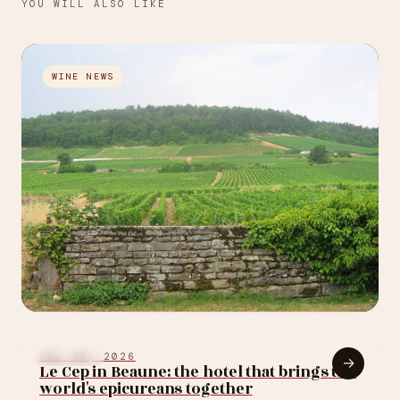
YOU WILL ALSO LIKE
→
WINE NEWS
JUL 30, 2026
Louis Roederer just
BURGUNDY
JUL 18, 2026
→
Le Cep in Beaune: the hotel that brings the
bought its first
world's epicureans together