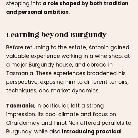
stepping into
a role shaped by both tradition
and personal ambition
.
Learning beyond Burgundy
Before returning to the estate, Antonin gained
valuable experience working in a wine shop, at
a major Burgundy house, and abroad in
Tasmania. These experiences broadened his
perspective, exposing him to different terroirs,
techniques, and market dynamics.
Tasmania
, in particular, left a strong
impression. Its cool climate and focus on
Chardonnay and Pinot Noir offered parallels to
Burgundy, while also
introducing practical