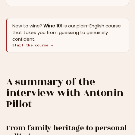
New to wine?
Wine 101
is our plain-English course
that takes you from guessing to genuinely
confident.
Start the course →
A summary of the
interview with Antonin
Pillot
From family heritage to personal