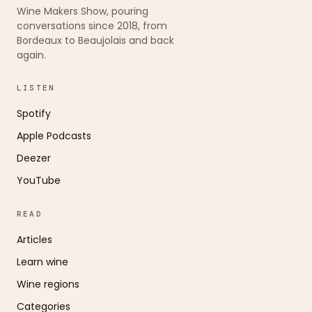
Wine Makers Show, pouring
conversations since 2018, from
Bordeaux to Beaujolais and back
again.
LISTEN
Spotify
Apple Podcasts
Deezer
YouTube
READ
Articles
Learn wine
Wine regions
Categories