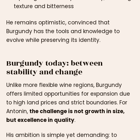
texture and bitterness
He remains optimistic, convinced that
Burgundy has the tools and knowledge to
evolve while preserving its identity.
Burgundy today: between
stability and change
Unlike more flexible wine regions, Burgundy
offers limited opportunities for expansion due
to high land prices and strict boundaries. For
Antonin,
the challenge is not growth in size,
but excellence in quality
.
His ambition is simple yet demanding: to