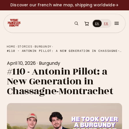
Discover our French wine map, shipping worldwide
→
EN
FR
HOME
›
STORIES
›
BURGUNDY
›
#110 - ANTONIN PILLOT: A NEW GENERATION IN CHASSAGNE-MONTRACHET
April 10, 2026
·
Burgundy
#110 - Antonin Pillot: a
New Generation in
Chassagne-Montrachet