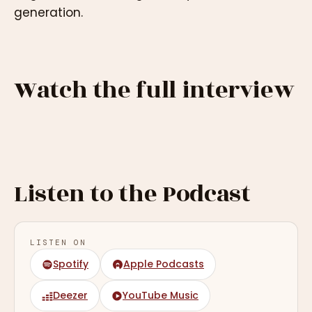
generation.
Watch the full interview
Listen to the Podcast
LISTEN ON
Spotify
Apple Podcasts
Deezer
YouTube Music