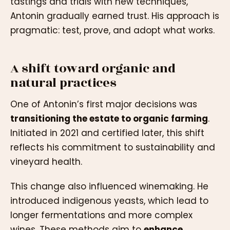
tastings and trials with new techniques,
Antonin gradually earned trust. His approach is
pragmatic: test, prove, and adopt what works.
A shift toward organic and
natural practices
One of Antonin’s first major decisions was
transitioning the estate to organic farming
.
Initiated in 2021 and certified later, this shift
reflects his commitment to sustainability and
vineyard health.
This change also influenced winemaking. He
introduced indigenous yeasts, which lead to
longer fermentations and more complex
wines. These methods aim to
enhance