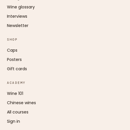
Wine glossary
Interviews
Newsletter
SHOP
Caps
Posters
Gift cards
ACADEMY
Wine 101
Chinese wines
All courses
Sign in