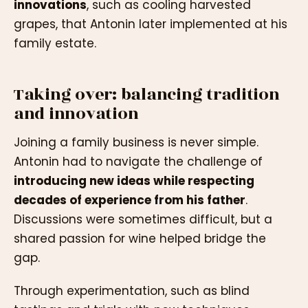
innovations
, such as cooling harvested
grapes, that Antonin later implemented at his
family estate.
Taking over: balancing tradition
and innovation
Joining a family business is never simple.
Antonin had to navigate the challenge of
introducing new ideas while respecting
decades of experience from his father
.
Discussions were sometimes difficult, but a
shared passion for wine helped bridge the
gap.
Through experimentation, such as blind