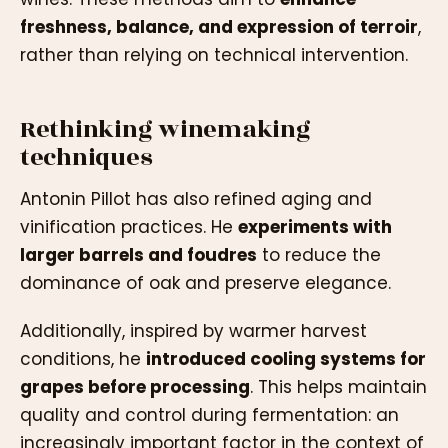
freshness, balance, and expression of terroir
,
rather than relying on technical intervention.
Rethinking winemaking
techniques
Antonin Pillot has also refined aging and
vinification practices. He
experiments with
larger barrels and foudres
to reduce the
dominance of oak and preserve elegance.
Additionally, inspired by warmer harvest
conditions, he
introduced cooling systems for
grapes before processing
. This helps maintain
quality and control during fermentation: an
increasingly important factor in the context of