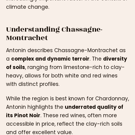
climate change.
Understanding Chassagne-
Montrachet
Antonin describes Chassagne-Montrachet as
a
complex and dynamic terroir
. The
diversity
of soils
, ranging from limestone-rich to clay-
heavy, allows for both white and red wines
with distinct profiles.
While the region is best known for Chardonnay,
Antonin highlights the
underrated quality of
its Pinot Noir
. These red wines, often more
accessible in price, reflect the clay-rich soils
and offer excellent value.