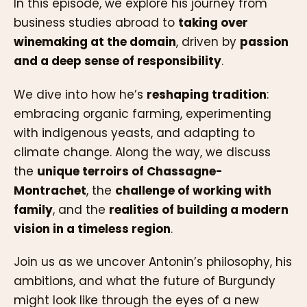
In this episode, we explore his journey from
business studies abroad to
taking over
winemaking at the domain
, driven by
passion
and a deep sense of responsibility
.
We dive into how he’s
reshaping tradition
:
embracing organic farming, experimenting
with indigenous yeasts, and adapting to
climate change. Along the way, we discuss
the
unique terroirs of Chassagne-
Montrachet
, the
challenge of working with
family
, and the
realities of building a modern
vision in a timeless region
.
Join us as we uncover Antonin’s philosophy, his
ambitions, and what the future of Burgundy
might look like through the eyes of a new