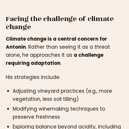
Facing the challenge of climate
change
Climate change is a central concern for
Antonin
. Rather than seeing it as a threat
alone, he approaches it as
a challenge
requiring adaptation
.
His strategies include:
Adjusting vineyard practices (e.g., more
vegetation, less soil tilling)
Modifying winemaking techniques to
preserve freshness
Exploring balance beyond acidity, including