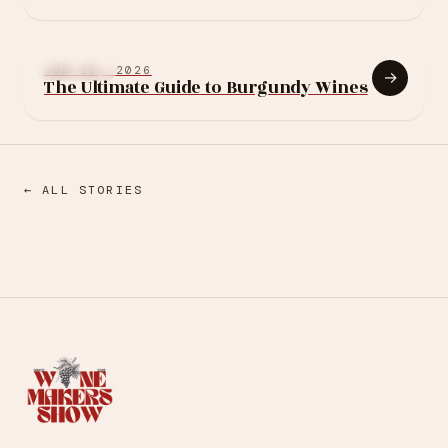
Burgundy estate in
250 years, and it asks
the region's biggest
BURGUNDY
JUN 15, 2026
→
question
The Ultimate Guide to Burgundy Wines
← ALL STORIES