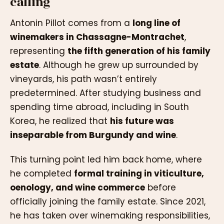
calling
Antonin Pillot comes from a
long line of
winemakers in Chassagne-Montrachet
,
representing
the fifth generation of his family
estate
. Although he grew up surrounded by
vineyards, his path wasn’t entirely
predetermined. After studying business and
spending time abroad, including in South
Korea, he realized that
his future was
inseparable from Burgundy and wine
.
This turning point led him back home, where
he completed
formal training in viticulture,
oenology, and wine commerce
before
officially joining the family estate. Since 2021,
he has taken over winemaking responsibilities,