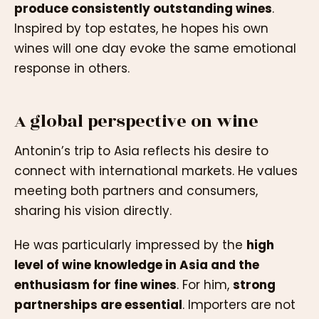
produce consistently outstanding wines
.
Inspired by top estates, he hopes his own
wines will one day evoke the same emotional
response in others.
A global perspective on wine
Antonin’s trip to Asia reflects his desire to
connect with international markets. He values
meeting both partners and consumers,
sharing his vision directly.
He was particularly impressed by the
high
level of wine knowledge in Asia and the
enthusiasm for fine wines
. For him,
strong
partnerships are essential
. Importers are not