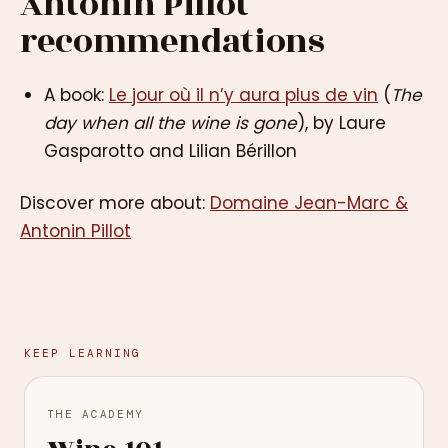
Antonin Pillot
recommendations
A book:
Le jour où il n’y aura plus de vin
(
The
day when all the wine is gone
), by Laure
Gasparotto and Lilian Bérillon
Discover more about:
Domaine Jean-Marc &
Antonin Pillot
KEEP LEARNING
THE ACADEMY