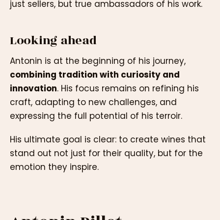
just sellers, but true ambassadors of his work.
Looking ahead
Antonin is at the beginning of his journey,
combining tradition with curiosity and
innovation
. His focus remains on refining his
craft, adapting to new challenges, and
expressing the full potential of his terroir.
His ultimate goal is clear: to create wines that
stand out not just for their quality, but for the
emotion they inspire.