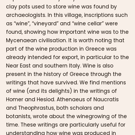
clay pots used to store wine was found by
archaeologists. In this village, inscriptions such
as “wine”, “vineyard” and “wine cellar” were
found, showing how important wine was to the
Mycenaean civilisation. It is worth noting that
part of the wine production in Greece was
already intended for export, in particular to the
Near East and southern Italy. Wine is also
present in the history of Greece through the
writings that have survived. We find mentions
of wine (and its delights) in the writings of
Homer and Hesiod. Athenaeus of Naucratis
and Theophrastus, both scholars and
botanists, wrote about the winegrowing of the
time. These writings are particularly useful for
understanding how wine was produced in