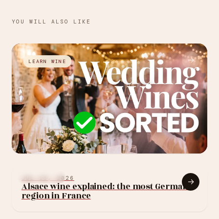
YOU WILL ALSO LIKE
→
LEARN WINE
JUL 27, 2026
How to choose your
LEARN WINE
JUL 13, 2026
→
Alsace wine explained: the most German
wedding wine: 10
region in France
rules (without