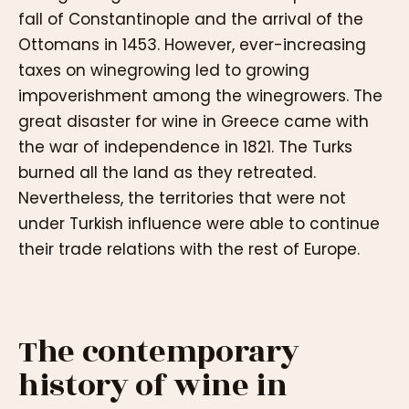
fall of Constantinople and the arrival of the
Ottomans in 1453. However, ever-increasing
taxes on winegrowing led to growing
impoverishment among the winegrowers. The
great disaster for wine in Greece came with
the war of independence in 1821. The Turks
burned all the land as they retreated.
Nevertheless, the territories that were not
under Turkish influence were able to continue
their trade relations with the rest of Europe.
The contemporary
history of wine in