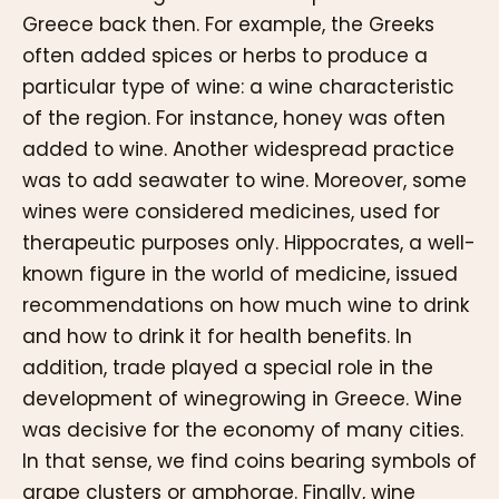
Greece back then. For example, the Greeks
often added spices or herbs to produce a
particular type of wine: a wine characteristic
of the region. For instance, honey was often
added to wine. Another widespread practice
was to add seawater to wine. Moreover, some
wines were considered medicines, used for
therapeutic purposes only. Hippocrates, a well-
known figure in the world of medicine, issued
recommendations on how much wine to drink
and how to drink it for health benefits. In
addition, trade played a special role in the
development of winegrowing in Greece. Wine
was decisive for the economy of many cities.
In that sense, we find coins bearing symbols of
grape clusters or amphorae. Finally, wine