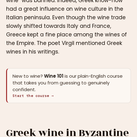
wine” was banned. Indeed, Greek know-how
had a great influence on wine culture in the
Italian peninsula. Even though the wine trade
slowly shifted towards Italy and France,
Greece kept a fine place among the wines of
the Empire. The poet Virgil mentioned Greek
wines in his writings.
New to wine?
Wine 101
is our plain-English course
that takes you from guessing to genuinely
confident.
Start the course →
Greek wine in Byzantine