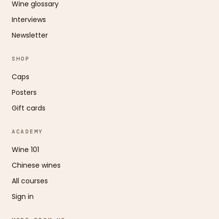
Wine glossary
Interviews
Newsletter
SHOP
Caps
Posters
Gift cards
ACADEMY
Wine 101
Chinese wines
All courses
Sign in