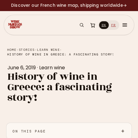
Discover our French wine map, shipping worldwide
→
EN
FR
HOME
›
STORIES
›
LEARN WINE
›
HISTORY OF WINE IN GREECE: A FASCINATING STORY!
June 6, 2019
·
Learn wine
History of wine in
Greece: a fascinating
story!
ON THIS PAGE