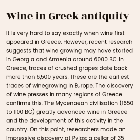
Wine in Greek antiquity
It is very hard to say exactly when wine first
appeared in Greece. However, recent research
suggests that wine growing may have started
in Georgia and Armenia around 6000 BC. In
Greece, traces of crushed grapes date back
more than 6,500 years. These are the earliest
traces of winegrowing in Europe. The discovery
of wine presses in many regions of Greece
confirms this. The Mycenaean civilisation (1650
to 1100 BC) greatly advanced wine in Greece
and the development of this activity in the
country. On this point, researchers made an
impressive discovery at Pylos: a cellar of 35