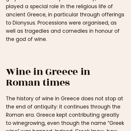
played a special role in the religious life of
ancient Greece, in particular through offerings
to Dionysus. Processions were organised, as
well as tragedies and comedies in honour of
the god of wine.
Wine in Greece in
Roman times
The history of wine in Greece does not stop at
the end of antiquity: it continues through the
Roman era. Greece kept contributing greatly
to winegrowing, even though the name “Greek