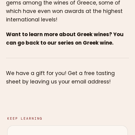
gems among the wines of Greece, some of
which have even won awards at the highest
international levels!
Want to learn more about Greek wines? You
can go back to our series on Greek wine.
We have a gift for you! Get a free tasting
sheet by leaving us your email address!
KEEP LEARNING