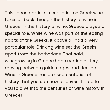
This second article in our series on Greek wine
takes us back through the history of wine in
Greece. In the history of wine, Greece played a
special role. While wine was part of the eating
habits of the Greeks, it above all had a very
particular role. Drinking wine set the Greeks
apart from the barbarians. That said,
winegrowing in Greece had a varied history,
moving between golden ages and decline.
Wine in Greece has crossed centuries of
history that you can now discover. It is up to
you to dive into the centuries of wine history in
Greece!