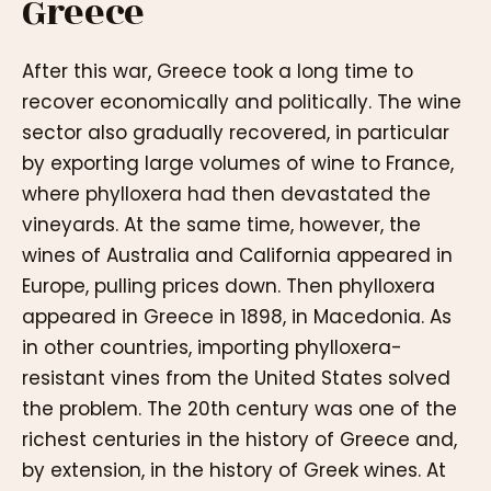
Greece
After this war, Greece took a long time to
recover economically and politically. The wine
sector also gradually recovered, in particular
by exporting large volumes of wine to France,
where phylloxera had then devastated the
vineyards. At the same time, however, the
wines of Australia and California appeared in
Europe, pulling prices down. Then phylloxera
appeared in Greece in 1898, in Macedonia. As
in other countries, importing phylloxera-
resistant vines from the United States solved
the problem. The 20th century was one of the
richest centuries in the history of Greece and,
by extension, in the history of Greek wines. At