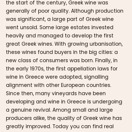
the start of the century, Greek wine was
generally of poor quality. Although production
was significant, a large part of Greek wine
went unsold. Some large estates invested
heavily and managed to develop the first
great Greek wines. With growing urbanisation,
these wines found buyers in the big cities: a
new class of consumers was born. Finally, in
the early 1970s, the first appellation laws for
wine in Greece were adopted, signalling
alignment with other European countries.
Since then, many vineyards have been
developing and wine in Greece is undergoing
a genuine revival. Among small and large
producers alike, the quality of Greek wine has
greatly improved. Today you can find real