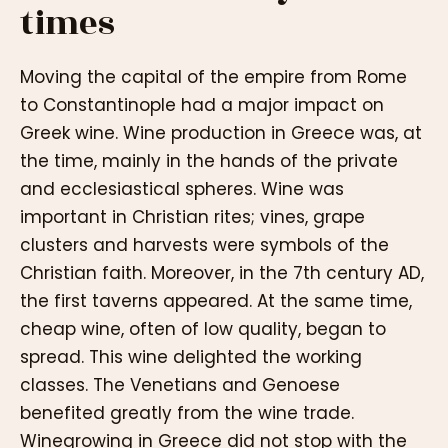
times
Moving the capital of the empire from Rome
to Constantinople had a major impact on
Greek wine. Wine production in Greece was, at
the time, mainly in the hands of the private
and ecclesiastical spheres. Wine was
important in Christian rites; vines, grape
clusters and harvests were symbols of the
Christian faith. Moreover, in the 7th century AD,
the first taverns appeared. At the same time,
cheap wine, often of low quality, began to
spread. This wine delighted the working
classes. The Venetians and Genoese
benefited greatly from the wine trade.
Winegrowing in Greece did not stop with the