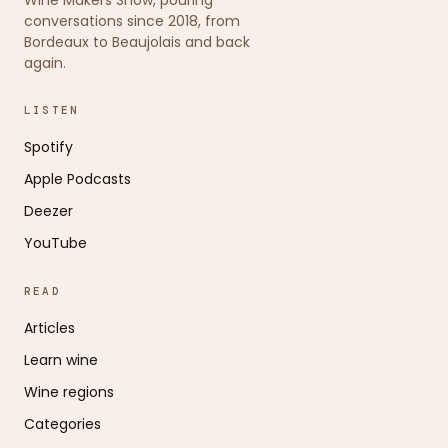
conversations since 2018, from
Bordeaux to Beaujolais and back
again.
LISTEN
Spotify
Apple Podcasts
Deezer
YouTube
READ
Articles
Learn wine
Wine regions
Categories