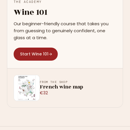
THE ACADEMY
Wine 101
Our beginner-friendly course that takes you
from guessing to genuinely confident, one
glass at a time.
Start Wine 101
→
FROM THE SHOP
French wine map
€32