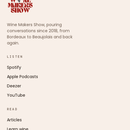
Wine Makers Show, pouring
conversations since 2018, from
Bordeaux to Beaujolais and back
again.
LISTEN
Spotify
Apple Podcasts
Deezer
YouTube
READ
Articles
Learn wine