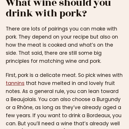
What wine should you
drink with pork?
There are lots of pairings you can make with
pork. They depend on your recipe but also on
how the meat is cooked and what’s on the
side. That said, there are still some big
principles for matching wine and pork.
First, pork is a delicate meat. So pick wines with
tannins
that have melted in and lovely fruit
notes. As a general rule, you can lean toward
a Beaujolais. You can also choose a Burgundy
or a Rhône, as long as they’ve already aged a
few years. If you want to drink a Bordeaux, you
can. But you’ll need a wine that’s already well