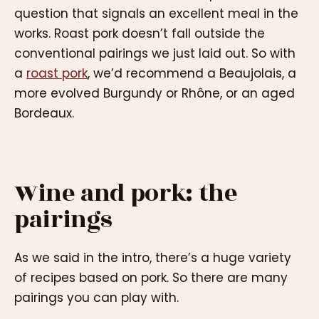
question that signals an excellent meal in the
works. Roast pork doesn’t fall outside the
conventional pairings we just laid out. So with
a
roast pork
, we’d recommend a Beaujolais, a
more evolved Burgundy or Rhône, or an aged
Bordeaux.
Wine and pork: the
pairings
As we said in the intro, there’s a huge variety
of recipes based on pork. So there are many
pairings you can play with.