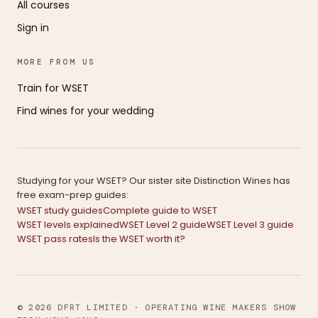
All courses
Sign in
MORE FROM US
Train for WSET
Find wines for your wedding
Studying for your WSET? Our sister site Distinction Wines has
free exam-prep guides:
WSET study guides
Complete guide to WSET
WSET levels explained
WSET Level 2 guide
WSET Level 3 guide
WSET pass rates
Is the WSET worth it?
© 2026 DFRT LIMITED · OPERATING WINE MAKERS SHOW