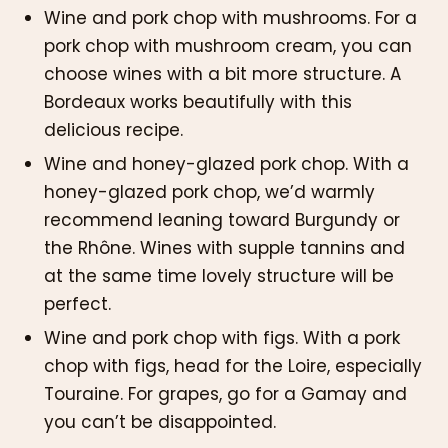
Wine and pork chop with mushrooms. For a
pork chop with mushroom cream, you can
choose wines with a bit more structure. A
Bordeaux works beautifully with this
delicious recipe.
Wine and honey-glazed pork chop. With a
honey-glazed pork chop, we’d warmly
recommend leaning toward Burgundy or
the Rhône. Wines with supple tannins and
at the same time lovely structure will be
perfect.
Wine and pork chop with figs. With a pork
chop with figs, head for the Loire, especially
Touraine. For grapes, go for a Gamay and
you can’t be disappointed.