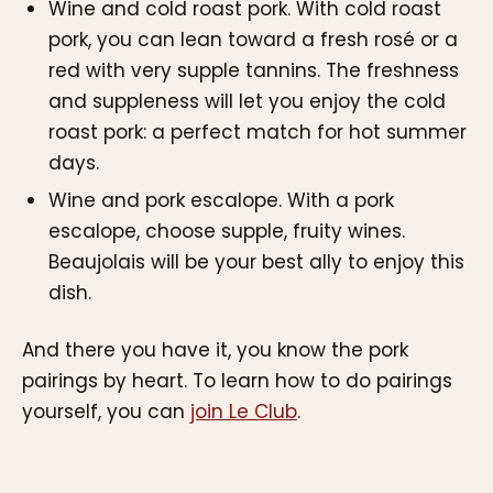
Wine and cold roast pork. With cold roast
pork, you can lean toward a fresh rosé or a
red with very supple tannins. The freshness
and suppleness will let you enjoy the cold
roast pork: a perfect match for hot summer
days.
Wine and pork escalope. With a pork
escalope, choose supple, fruity wines.
Beaujolais will be your best ally to enjoy this
dish.
And there you have it, you know the pork
pairings by heart. To learn how to do pairings
yourself, you can
join Le Club
.