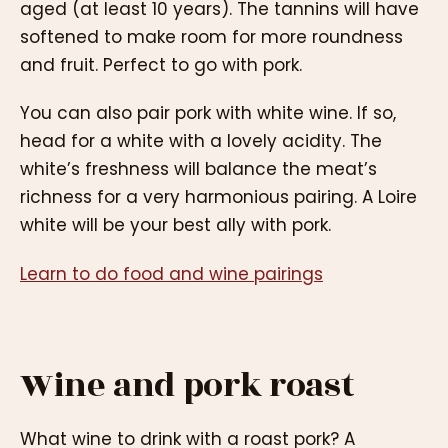
aged (at least 10 years). The tannins will have
softened to make room for more roundness
and fruit. Perfect to go with pork.
You can also pair pork with white wine. If so,
head for a white with a lovely acidity. The
white’s freshness will balance the meat’s
richness for a very harmonious pairing. A Loire
white will be your best ally with pork.
Learn to do food and wine pairings
Wine and pork roast
What wine to drink with a roast pork? A