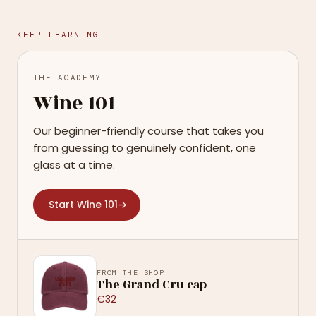
KEEP LEARNING
THE ACADEMY
Wine 101
Our beginner-friendly course that takes you
from guessing to genuinely confident, one
glass at a time.
Start Wine 101
→
FROM THE SHOP
The Grand Cru cap
€32