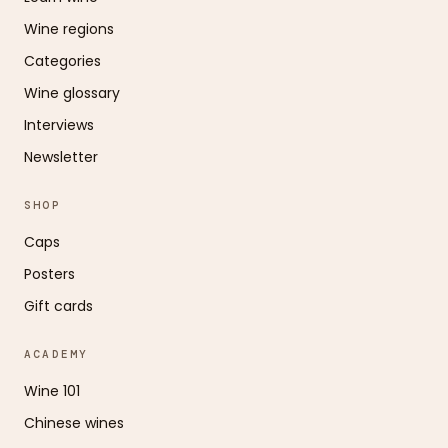
Wine regions
Categories
Wine glossary
Interviews
Newsletter
SHOP
Caps
Posters
Gift cards
ACADEMY
Wine 101
Chinese wines