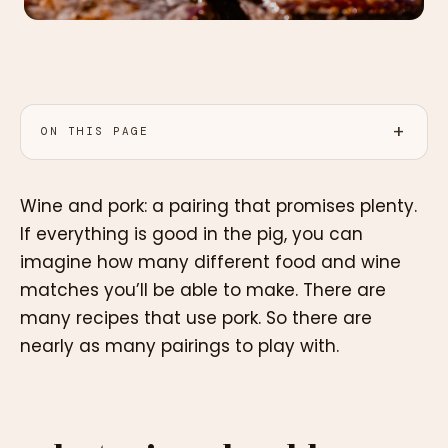
ON THIS PAGE
Wine and pork: a pairing that promises plenty.
If everything is good in the pig, you can
imagine how many different food and wine
matches you’ll be able to make. There are
many recipes that use pork. So there are
nearly as many pairings to play with.