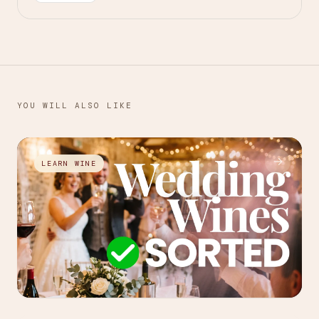
YOU WILL ALSO LIKE
→
LEARN WINE
JUL 27, 2026