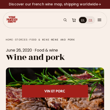
Discover our French wine map, shipping worldwide
→
EN
FR
HOME
›
STORIES
›
FOOD & WINE
›
WINE AND PORK
June 26, 2020
·
Food & wine
Wine and pork