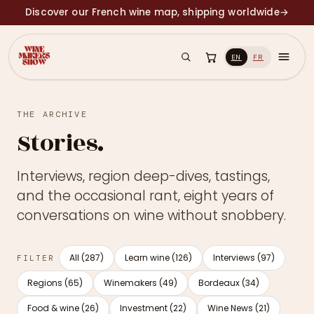
Discover our French wine map, shipping worldwide
→
EN
FR
THE ARCHIVE
Stories.
Interviews, region deep-dives, tastings,
and the occasional rant, eight years of
conversations on wine without snobbery.
All (287)
Learn wine (126)
Interviews (97)
FILTER
Regions (65)
Winemakers (49)
Bordeaux (34)
Food & wine (26)
Investment (22)
Wine News (21)