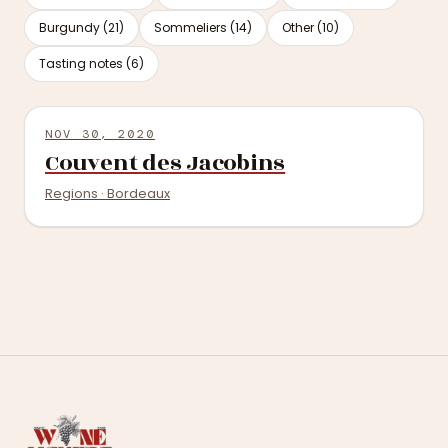
Burgundy (21)
Sommeliers (14)
Other (10)
Tasting notes (6)
NOV 30, 2020
Couvent des Jacobins
Regions · Bordeaux