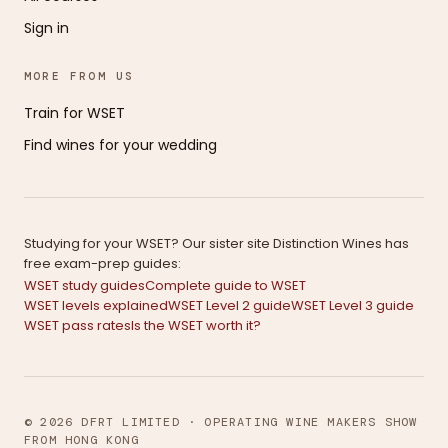
Sign in
MORE FROM US
Train for WSET
Find wines for your wedding
Studying for your WSET? Our sister site Distinction Wines has
free exam-prep guides:
WSET study guides
Complete guide to WSET
WSET levels explained
WSET Level 2 guide
WSET Level 3 guide
WSET pass rates
Is the WSET worth it?
© 2026 DFRT LIMITED · OPERATING WINE MAKERS SHOW
FROM HONG KONG