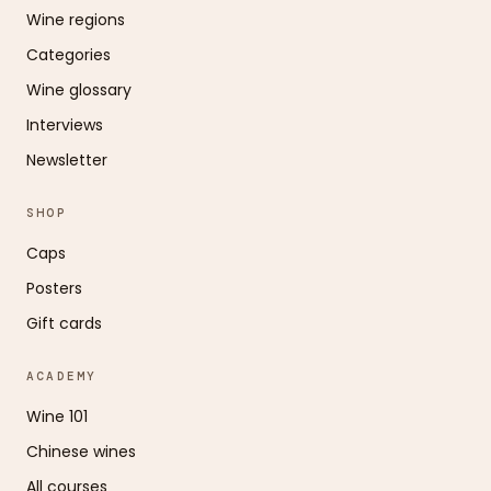
Wine regions
Categories
Wine glossary
Interviews
Newsletter
SHOP
Caps
Posters
Gift cards
ACADEMY
Wine 101
Chinese wines
All courses