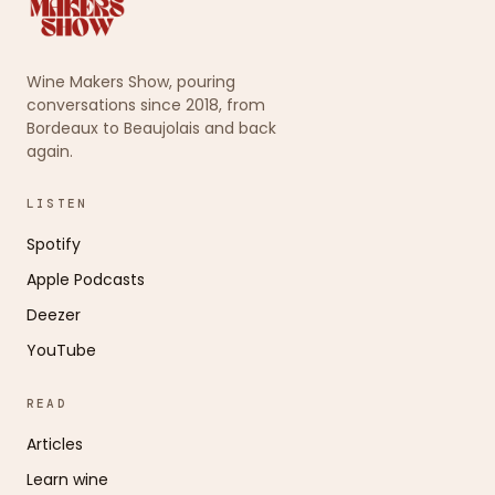
Wine Makers Show, pouring
conversations since 2018, from
Bordeaux to Beaujolais and back
again.
LISTEN
Spotify
Apple Podcasts
Deezer
YouTube
READ
Articles
Learn wine