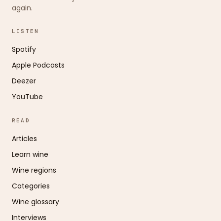
again.
LISTEN
Spotify
Apple Podcasts
Deezer
YouTube
READ
Articles
Learn wine
Wine regions
Categories
Wine glossary
Interviews