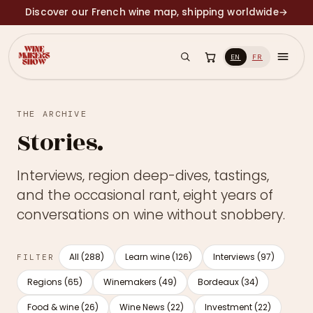
Discover our French wine map, shipping worldwide
→
EN
FR
THE ARCHIVE
Stories.
Interviews, region deep-dives, tastings,
and the occasional rant, eight years of
conversations on wine without snobbery.
All (288)
Learn wine (126)
Interviews (97)
FILTER
Regions (65)
Winemakers (49)
Bordeaux (34)
Food & wine (26)
Wine News (22)
Investment (22)