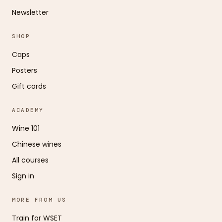
Newsletter
SHOP
Caps
Posters
Gift cards
ACADEMY
Wine 101
Chinese wines
All courses
Sign in
MORE FROM US
Train for WSET