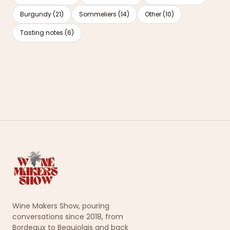
Burgundy (21)
Sommeliers (14)
Other (10)
Tasting notes (6)
Wine Makers Show, pouring
conversations since 2018, from
Bordeaux to Beaujolais and back