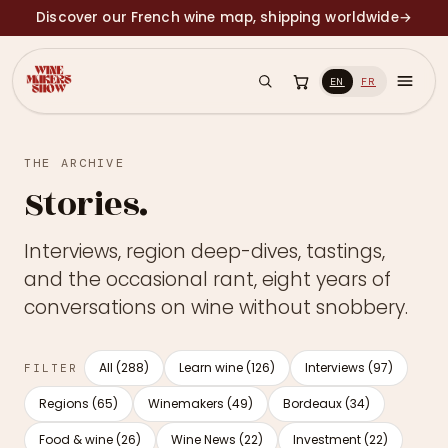
Discover our French wine map, shipping worldwide
→
EN
FR
THE ARCHIVE
Stories.
Interviews, region deep-dives, tastings,
and the occasional rant, eight years of
conversations on wine without snobbery.
All (288)
Learn wine (126)
Interviews (97)
FILTER
Regions (65)
Winemakers (49)
Bordeaux (34)
Food & wine (26)
Wine News (22)
Investment (22)