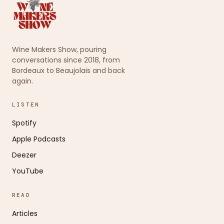
Wine Makers Show, pouring
conversations since 2018, from
Bordeaux to Beaujolais and back
again.
LISTEN
Spotify
Apple Podcasts
Deezer
YouTube
READ
Articles