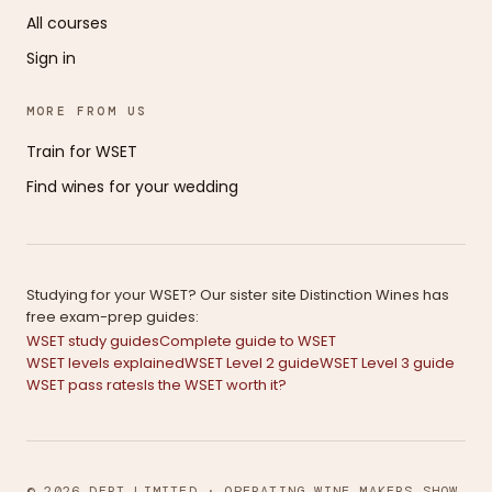
All courses
Sign in
MORE FROM US
Train for WSET
Find wines for your wedding
Studying for your WSET? Our sister site Distinction Wines has
free exam-prep guides:
WSET study guides
Complete guide to WSET
WSET levels explained
WSET Level 2 guide
WSET Level 3 guide
WSET pass rates
Is the WSET worth it?
© 2026 DFRT LIMITED · OPERATING WINE MAKERS SHOW