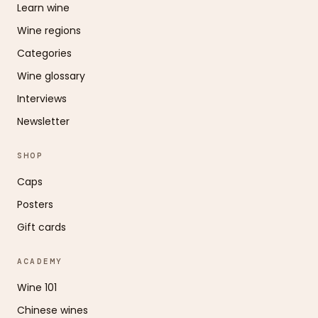
Learn wine
Wine regions
Categories
Wine glossary
Interviews
Newsletter
SHOP
Caps
Posters
Gift cards
ACADEMY
Wine 101
Chinese wines