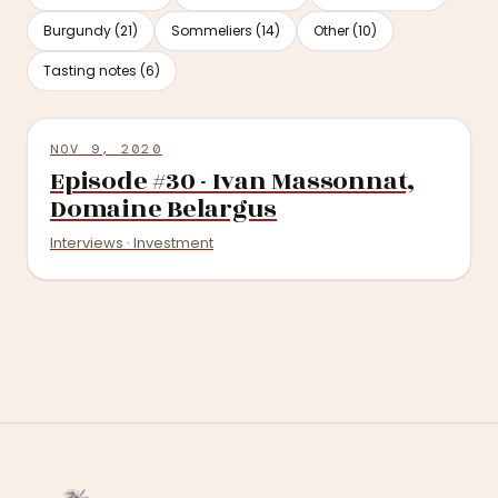
Burgundy (21)
Sommeliers (14)
Other (10)
Tasting notes (6)
NOV 9, 2020
Episode #30 - Ivan Massonnat,
Domaine Belargus
Interviews · Investment