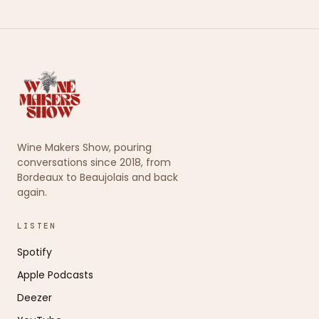
Wine Makers Show, pouring
conversations since 2018, from
Bordeaux to Beaujolais and back
again.
LISTEN
Spotify
Apple Podcasts
Deezer