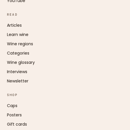
YouTube
READ
Articles
Learn wine
Wine regions
Categories
Wine glossary
Interviews
Newsletter
SHOP
Caps
Posters
Gift cards