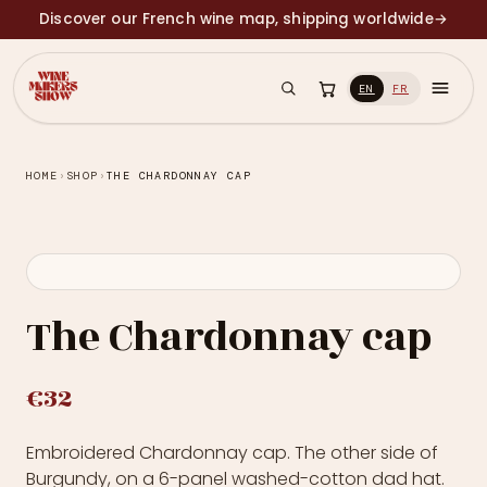
Discover our French wine map, shipping worldwide
→
EN
FR
HOME
›
SHOP
›
THE CHARDONNAY CAP
The Chardonnay cap
€32
Embroidered Chardonnay cap. The other side of
Burgundy, on a 6-panel washed-cotton dad hat.