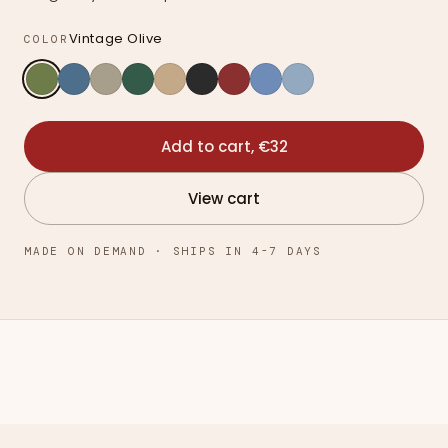
Vintage Olive
COLOR
Add to cart, €32
View cart
MADE ON DEMAND · SHIPS IN 4-7 DAYS