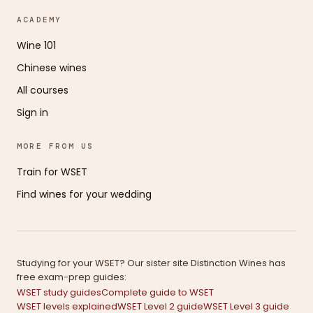
ACADEMY
Wine 101
Chinese wines
All courses
Sign in
MORE FROM US
Train for WSET
Find wines for your wedding
Studying for your WSET? Our sister site Distinction Wines has
free exam-prep guides:
WSET study guides
Complete guide to WSET
WSET levels explained
WSET Level 2 guide
WSET Level 3 guide