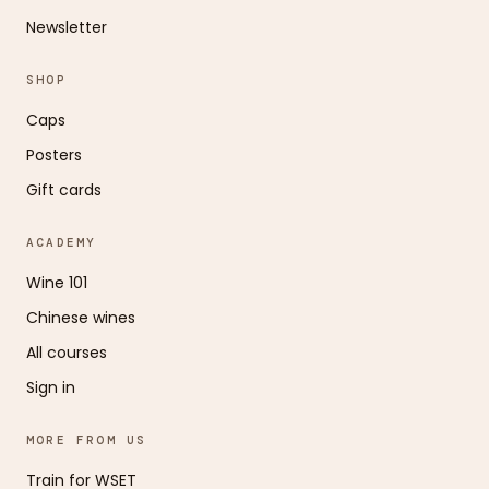
Newsletter
SHOP
Caps
Posters
Gift cards
ACADEMY
Wine 101
Chinese wines
All courses
Sign in
MORE FROM US
Train for WSET