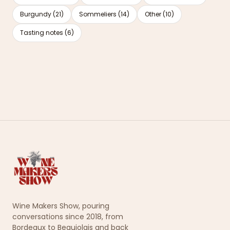
Burgundy (21)
Sommeliers (14)
Other (10)
Tasting notes (6)
Wine Makers Show, pouring
conversations since 2018, from
Bordeaux to Beaujolais and back