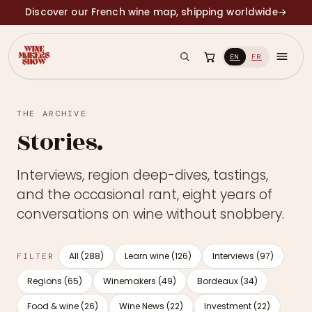
Discover our French wine map, shipping worldwide
→
EN
FR
THE ARCHIVE
Stories.
Interviews, region deep-dives, tastings,
and the occasional rant, eight years of
conversations on wine without snobbery.
All (288)
Learn wine (126)
Interviews (97)
FILTER
Regions (65)
Winemakers (49)
Bordeaux (34)
Food & wine (26)
Wine News (22)
Investment (22)