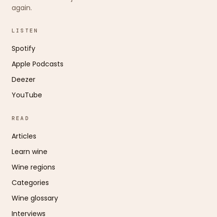
again.
LISTEN
Spotify
Apple Podcasts
Deezer
YouTube
READ
Articles
Learn wine
Wine regions
Categories
Wine glossary
Interviews