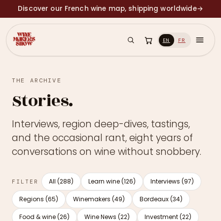
Discover our French wine map, shipping worldwide
→
EN
FR
THE ARCHIVE
Stories.
Interviews, region deep-dives, tastings,
and the occasional rant, eight years of
conversations on wine without snobbery.
All (288)
Learn wine (126)
Interviews (97)
FILTER
Regions (65)
Winemakers (49)
Bordeaux (34)
Food & wine (26)
Wine News (22)
Investment (22)