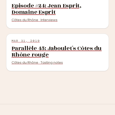
Episode #24: Jean Esprit,
Domaine Esprit
Côtes du Rhône · Interviews
MAR 31, 2019
Parallèle 45: Jaboulet's Côtes du
Rhône rouge
Côtes du Rhône · Tasting notes