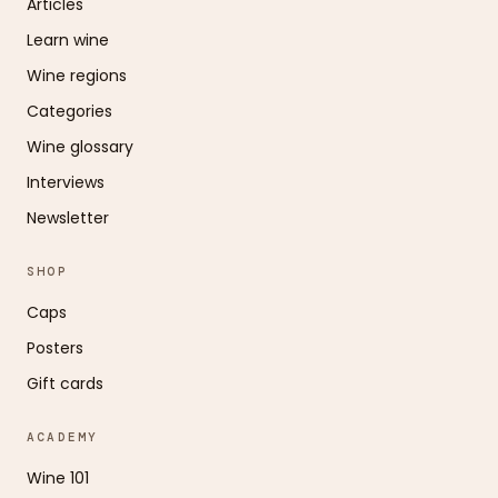
Articles
Learn wine
Wine regions
Categories
Wine glossary
Interviews
Newsletter
SHOP
Caps
Posters
Gift cards
ACADEMY
Wine 101