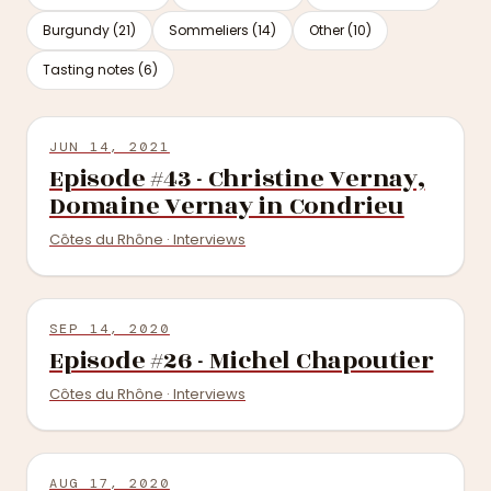
Burgundy (21)
Sommeliers (14)
Other (10)
Tasting notes (6)
JUN 14, 2021
Episode #43 - Christine Vernay,
Domaine Vernay in Condrieu
Côtes du Rhône · Interviews
SEP 14, 2020
Episode #26 - Michel Chapoutier
Côtes du Rhône · Interviews
AUG 17, 2020