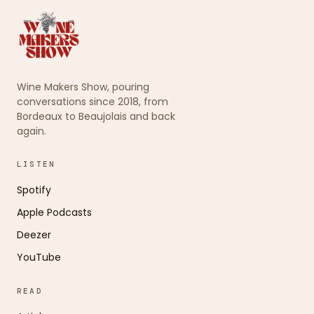
Wine Makers Show, pouring
conversations since 2018, from
Bordeaux to Beaujolais and back
again.
LISTEN
Spotify
Apple Podcasts
Deezer
YouTube
READ