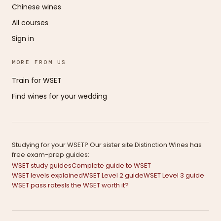
Chinese wines
All courses
Sign in
MORE FROM US
Train for WSET
Find wines for your wedding
Studying for your WSET? Our sister site Distinction Wines has
free exam-prep guides:
WSET study guides
Complete guide to WSET
WSET levels explained
WSET Level 2 guide
WSET Level 3 guide
WSET pass rates
Is the WSET worth it?